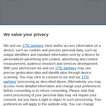
Sezioni
We value your privacy
Settimanali
We and our
1731 partners
store and/or access information on a
device, such as cookies and process personal data, such as
unique identifiers and standard information sent by a device for
Territorio
personalised advertising and content, advertising and content
measurement, audience research and services development.
With your permission we and our
1731 partners
may use
Sport
precise geolocation data and identification through device
scanning. You may click to consent to our and our
1731
partners
’ processing as described above. Alternatively you may
Chi Siamo
access more detailed information and change your preferences
before consenting or to refuse consenting. Please note that
some processing of your personal data may not require your
Servizi
consent, but you have a right to object to such processing. Your
preferences will apply to this website only. You can change