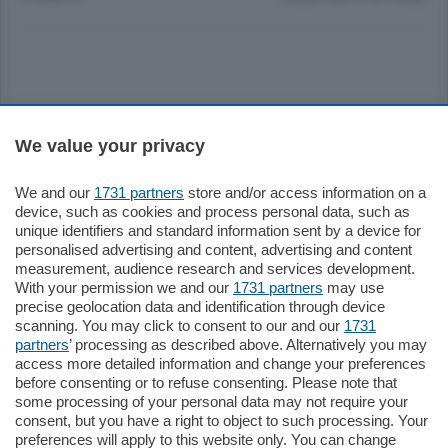
Sezioni
We value your privacy
Settimanali
We and our
1731 partners
store and/or access information on a
device, such as cookies and process personal data, such as
unique identifiers and standard information sent by a device for
Territorio
personalised advertising and content, advertising and content
measurement, audience research and services development.
With your permission we and our
1731 partners
may use
Sport
precise geolocation data and identification through device
scanning. You may click to consent to our and our
1731
partners
’ processing as described above. Alternatively you may
Chi Siamo
access more detailed information and change your preferences
before consenting or to refuse consenting. Please note that
some processing of your personal data may not require your
Servizi
consent, but you have a right to object to such processing. Your
preferences will apply to this website only. You can change