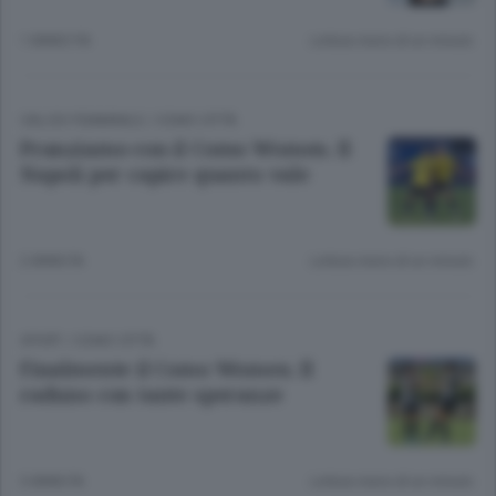
1 ANNO FA
Lettura meno di un minuto.
CALCIO FEMMINILE
/
COMO CITTÀ
Pranziamo con il Como Women. Il
Napoli per capire quanto vale
2 ANNI FA
Lettura meno di un minuto.
SPORT
/
COMO CITTÀ
Finalmente il Como Women. Il
raduno con tante speranze
3 ANNI FA
Lettura meno di un minuto.