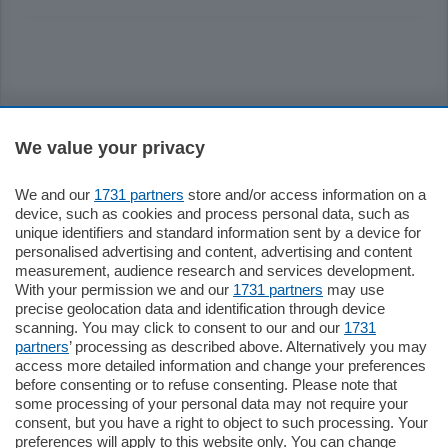
Sezioni
We value your privacy
Settimanali
We and our
1731 partners
store and/or access information on a
device, such as cookies and process personal data, such as
Territorio
unique identifiers and standard information sent by a device for
personalised advertising and content, advertising and content
measurement, audience research and services development.
Sport
With your permission we and our
1731 partners
may use
precise geolocation data and identification through device
scanning. You may click to consent to our and our
1731
Chi Siamo
partners
’ processing as described above. Alternatively you may
access more detailed information and change your preferences
before consenting or to refuse consenting. Please note that
Servizi
some processing of your personal data may not require your
consent, but you have a right to object to such processing. Your
preferences will apply to this website only. You can change