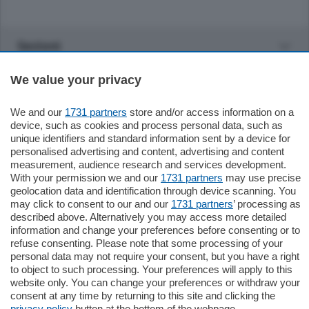
Sezioni
We value your privacy
Settimanali
We and our
1731 partners
store and/or access information on a
Territorio
device, such as cookies and process personal data, such as
unique identifiers and standard information sent by a device for
personalised advertising and content, advertising and content
Sport
measurement, audience research and services development.
With your permission we and our
1731 partners
may use precise
geolocation data and identification through device scanning. You
Chi Siamo
may click to consent to our and our
1731 partners
’ processing as
described above. Alternatively you may access more detailed
information and change your preferences before consenting or to
Servizi
refuse consenting. Please note that some processing of your
personal data may not require your consent, but you have a right
to object to such processing. Your preferences will apply to this
website only. You can change your preferences or withdraw your
consent at any time by returning to this site and clicking the
privacy policy
button at the bottom of the webpage.