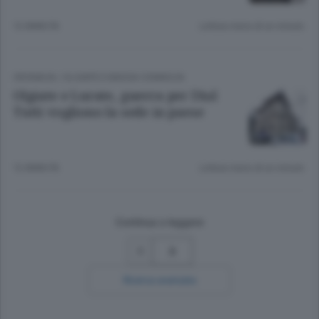
12 ANNI FA
Lettura meno di un minuto.
CRONACA
/
OLGIATE E BASSA COMASCA
Olgiate e Lurate, guerra per l’Asl
Tutti vogliono la sede in paese
12 ANNI FA
Lettura meno di un minuto.
Continua a leggere
3
Ricerca avanzata