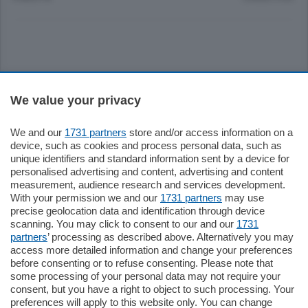
Sezioni
We value your privacy
Settimanali
We and our
1731 partners
store and/or access information on a
device, such as cookies and process personal data, such as
unique identifiers and standard information sent by a device for
Territorio
personalised advertising and content, advertising and content
measurement, audience research and services development.
With your permission we and our
1731 partners
may use
Sport
precise geolocation data and identification through device
scanning. You may click to consent to our and our
1731
partners
’ processing as described above. Alternatively you may
Chi Siamo
access more detailed information and change your preferences
before consenting or to refuse consenting. Please note that
some processing of your personal data may not require your
Servizi
consent, but you have a right to object to such processing. Your
preferences will apply to this website only. You can change