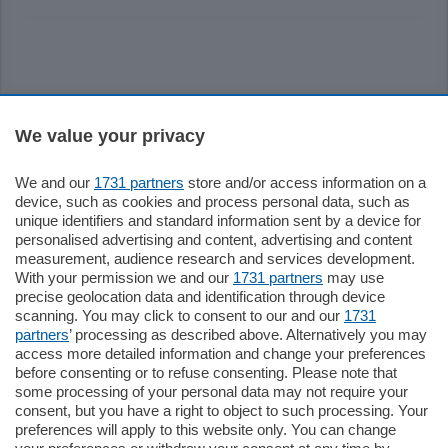
Sezioni
We value your privacy
Settimanali
We and our
1731 partners
store and/or access information on a
device, such as cookies and process personal data, such as
unique identifiers and standard information sent by a device for
Territorio
personalised advertising and content, advertising and content
measurement, audience research and services development.
With your permission we and our
1731 partners
may use
Sport
precise geolocation data and identification through device
scanning. You may click to consent to our and our
1731
partners
’ processing as described above. Alternatively you may
Chi Siamo
access more detailed information and change your preferences
before consenting or to refuse consenting. Please note that
some processing of your personal data may not require your
Servizi
consent, but you have a right to object to such processing. Your
preferences will apply to this website only. You can change