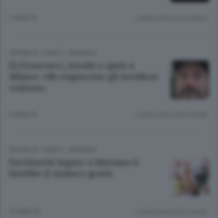
2 ANNI FA
Lettura meno di un minuto.
CRONACA
/
CANTÙ - MARIANO
Dj Francesco, insulti e sputi a
Milano «Mi stupiscono gli invidiosi
violenti»
6 ANNI FA
Lettura meno di un minuto.
CRONACA
/
CANTÙ - MARIANO
Facchinetti legato a Mariano E
farebbe il sindaco gratis
12 ANNI FA
Lettura meno di un minuto.