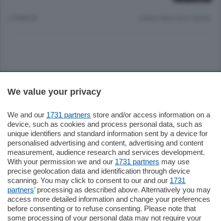
2 ANNI FA
Lettura meno di un minuto.
Sezioni
We value your privacy
Settimanali
We and our
1731 partners
store and/or access information on a
device, such as cookies and process personal data, such as
unique identifiers and standard information sent by a device for
Territorio
personalised advertising and content, advertising and content
measurement, audience research and services development.
With your permission we and our
1731 partners
may use
Sport
precise geolocation data and identification through device
scanning. You may click to consent to our and our
1731
partners
’ processing as described above. Alternatively you may
Chi Siamo
access more detailed information and change your preferences
before consenting or to refuse consenting. Please note that
some processing of your personal data may not require your