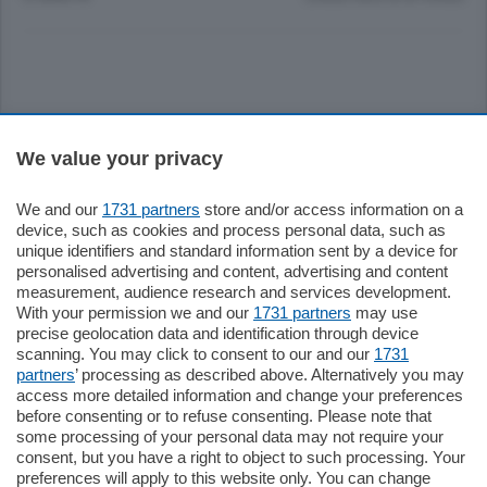
Sezioni
We value your privacy
Settimanali
We and our
1731 partners
store and/or access information on a
device, such as cookies and process personal data, such as
unique identifiers and standard information sent by a device for
Territorio
personalised advertising and content, advertising and content
measurement, audience research and services development.
With your permission we and our
1731 partners
may use
Sport
precise geolocation data and identification through device
scanning. You may click to consent to our and our
1731
partners
’ processing as described above. Alternatively you may
Chi Siamo
access more detailed information and change your preferences
before consenting or to refuse consenting. Please note that
some processing of your personal data may not require your
Servizi
consent, but you have a right to object to such processing. Your
preferences will apply to this website only. You can change