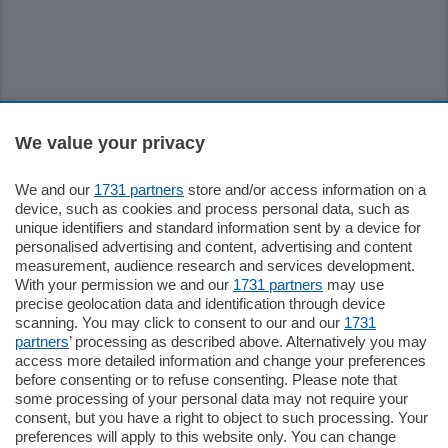
Sezioni
We value your privacy
Settimanali
We and our
1731 partners
store and/or access information on a
device, such as cookies and process personal data, such as
unique identifiers and standard information sent by a device for
Territorio
personalised advertising and content, advertising and content
measurement, audience research and services development.
With your permission we and our
1731 partners
may use
Sport
precise geolocation data and identification through device
scanning. You may click to consent to our and our
1731
partners
’ processing as described above. Alternatively you may
Chi Siamo
access more detailed information and change your preferences
before consenting or to refuse consenting. Please note that
some processing of your personal data may not require your
Servizi
consent, but you have a right to object to such processing. Your
preferences will apply to this website only. You can change