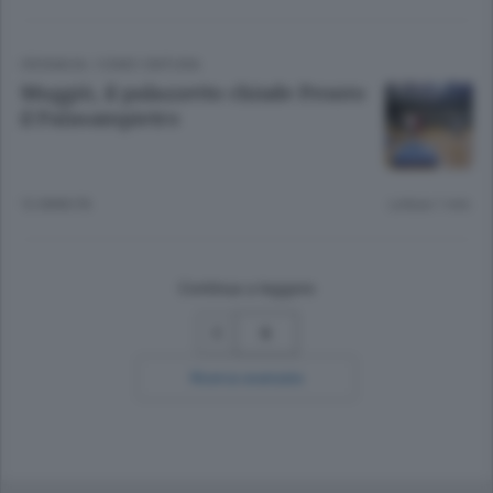
CRONACA
/
COMO CINTURA
Muggiò, il palazzetto chiude Pronto
il Palasampietro
12 ANNI FA
Lettura 1 min.
Continua a leggere
5
Ricerca avanzata