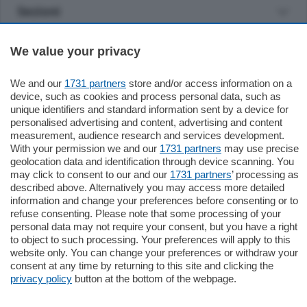
Sezioni
Settimanali
We value your privacy
We and our
1731 partners
store and/or access information on a
Territorio
device, such as cookies and process personal data, such as
unique identifiers and standard information sent by a device for
personalised advertising and content, advertising and content
Sport
measurement, audience research and services development.
With your permission we and our
1731 partners
may use precise
geolocation data and identification through device scanning. You
Chi Siamo
may click to consent to our and our
1731 partners
’ processing as
described above. Alternatively you may access more detailed
information and change your preferences before consenting or to
Servizi
refuse consenting. Please note that some processing of your
personal data may not require your consent, but you have a right
to object to such processing. Your preferences will apply to this
website only. You can change your preferences or withdraw your
consent at any time by returning to this site and clicking the
privacy policy
button at the bottom of the webpage.
© COPYRIGHT 2026 - La Provincia di Como S.r.l. P. IVA
04178040137 via Giovanni de Simoni 6 – 22100 - E' vietata