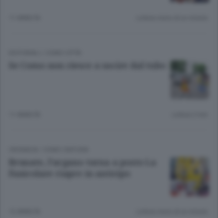
11 ANNI FA
Lettura meno di un minuto.
EDITORIALI
/
COMO CITTÀ
Se Como non riesce a uscire dal tubo
11 ANNI FA
Lettura 2 min.
CRONACA
/
COMO CINTURA
Brunate, l’argano torna a posto La
funicolare riapre in anticipo
12 ANNI FA
Lettura meno di un minuto.