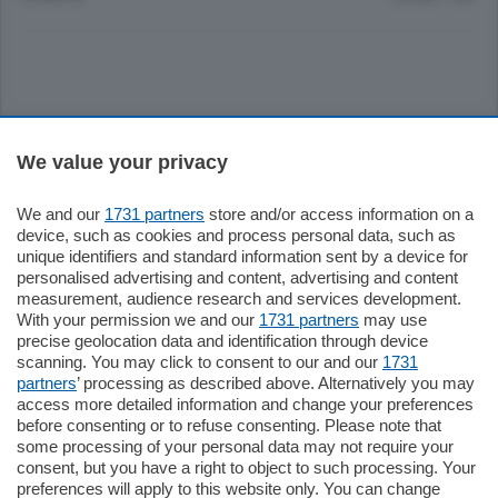
Sezioni
We value your privacy
Settimanali
We and our
1731 partners
store and/or access information on a
device, such as cookies and process personal data, such as
unique identifiers and standard information sent by a device for
Territorio
personalised advertising and content, advertising and content
measurement, audience research and services development.
With your permission we and our
1731 partners
may use
Sport
precise geolocation data and identification through device
scanning. You may click to consent to our and our
1731
partners
’ processing as described above. Alternatively you may
Chi Siamo
access more detailed information and change your preferences
before consenting or to refuse consenting. Please note that
some processing of your personal data may not require your
Servizi
consent, but you have a right to object to such processing. Your
preferences will apply to this website only. You can change