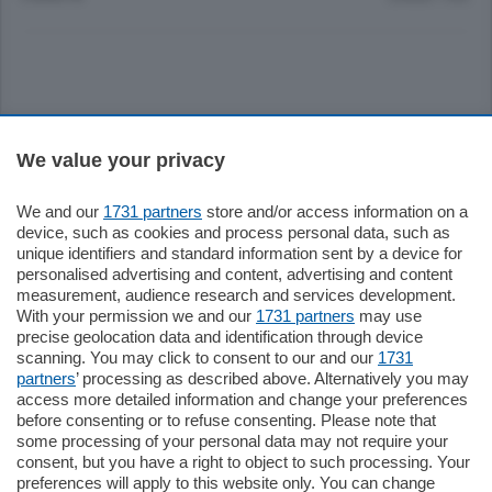
Sezioni
We value your privacy
Settimanali
We and our
1731 partners
store and/or access information on a
device, such as cookies and process personal data, such as
unique identifiers and standard information sent by a device for
Territorio
personalised advertising and content, advertising and content
measurement, audience research and services development.
With your permission we and our
1731 partners
may use
Sport
precise geolocation data and identification through device
scanning. You may click to consent to our and our
1731
partners
’ processing as described above. Alternatively you may
Chi Siamo
access more detailed information and change your preferences
before consenting or to refuse consenting. Please note that
some processing of your personal data may not require your
Servizi
consent, but you have a right to object to such processing. Your
preferences will apply to this website only. You can change