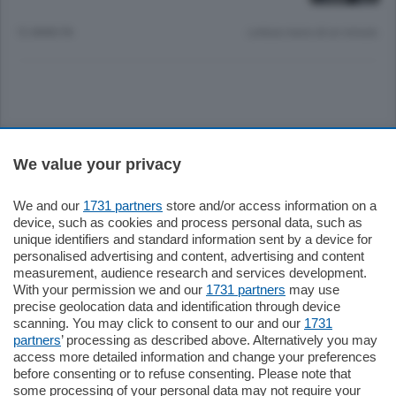
12 ANNI FA
Lettura meno di un minuto.
Sezioni
We value your privacy
Settimanali
We and our
1731 partners
store and/or access information on a
device, such as cookies and process personal data, such as
unique identifiers and standard information sent by a device for
Territorio
personalised advertising and content, advertising and content
measurement, audience research and services development.
With your permission we and our
1731 partners
may use
Sport
precise geolocation data and identification through device
scanning. You may click to consent to our and our
1731
partners
’ processing as described above. Alternatively you may
Chi Siamo
access more detailed information and change your preferences
before consenting or to refuse consenting. Please note that
some processing of your personal data may not require your