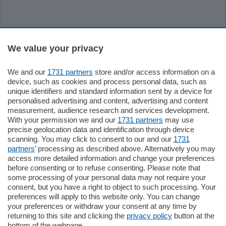
Sezioni
We value your privacy
Settimanali
We and our
1731 partners
store and/or access information on a
device, such as cookies and process personal data, such as
unique identifiers and standard information sent by a device for
Territorio
personalised advertising and content, advertising and content
measurement, audience research and services development.
With your permission we and our
1731 partners
may use
Sport
precise geolocation data and identification through device
scanning. You may click to consent to our and our
1731
partners
’ processing as described above. Alternatively you may
Chi Siamo
access more detailed information and change your preferences
before consenting or to refuse consenting. Please note that
some processing of your personal data may not require your
Servizi
consent, but you have a right to object to such processing. Your
preferences will apply to this website only. You can change
your preferences or withdraw your consent at any time by
returning to this site and clicking the
privacy policy
button at the
bottom of the webpage.