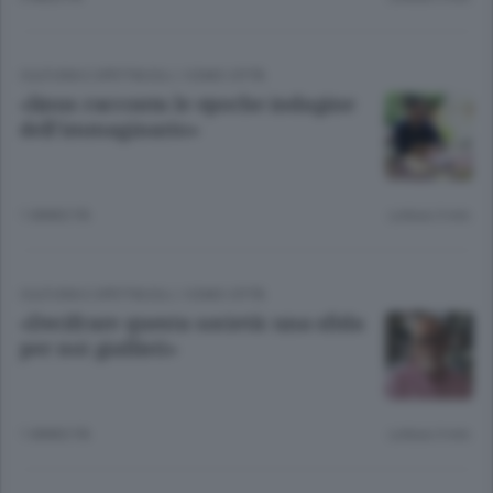
CULTURA E SPETTACOLI
/
COMO CITTÀ
«linus racconta le epoche indagine
dell’immaginario»
1 ANNO FA
Lettura 3 min.
CULTURA E SPETTACOLI
/
COMO CITTÀ
«Decifrare questa società: una sfida
per noi giallisti»
1 ANNO FA
Lettura 3 min.