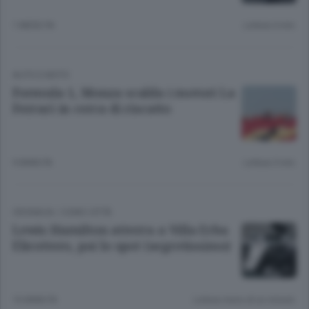
1 MESE FA
Lettura 4 min.
AUTO E MOTO
Formula 1, Monza scalda i motori La
Ferrari in cerca di riscatto
9 ANNI FA
Lettura 3 min.
CRONACA
/
COMO CITTÀ
Lewis Hamilton atterra a Villa Erba
Elicottero, poi lo spot (segretissimo)
10 ANNI FA
Lettura meno di un minuto.