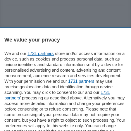
Sezioni
We value your privacy
Settimanali
We and our
1731 partners
store and/or access information on a
device, such as cookies and process personal data, such as
unique identifiers and standard information sent by a device for
Territorio
personalised advertising and content, advertising and content
measurement, audience research and services development.
With your permission we and our
1731 partners
may use
Sport
precise geolocation data and identification through device
scanning. You may click to consent to our and our
1731
partners
’ processing as described above. Alternatively you may
Chi Siamo
access more detailed information and change your preferences
before consenting or to refuse consenting. Please note that
some processing of your personal data may not require your
Servizi
consent, but you have a right to object to such processing. Your
preferences will apply to this website only. You can change