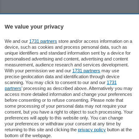
Sezioni
We value your privacy
Settimanali
We and our
1731 partners
store and/or access information on a
device, such as cookies and process personal data, such as
unique identifiers and standard information sent by a device for
Territorio
personalised advertising and content, advertising and content
measurement, audience research and services development.
With your permission we and our
1731 partners
may use
Sport
precise geolocation data and identification through device
scanning. You may click to consent to our and our
1731
partners
’ processing as described above. Alternatively you may
Chi Siamo
access more detailed information and change your preferences
before consenting or to refuse consenting. Please note that
some processing of your personal data may not require your
Servizi
consent, but you have a right to object to such processing. Your
preferences will apply to this website only. You can change
your preferences or withdraw your consent at any time by
returning to this site and clicking the
privacy policy
button at the
bottom of the webpage.