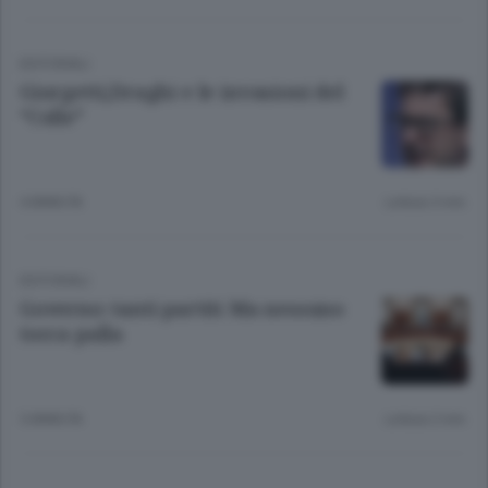
EDITORIALI
Giorgetti,Draghi e le invasioni del
“Colle”
4 ANNI FA
Lettura 3 min.
EDITORIALI
Governo: tanti partiti Ma nessuno
tocca palla
5 ANNI FA
Lettura 2 min.