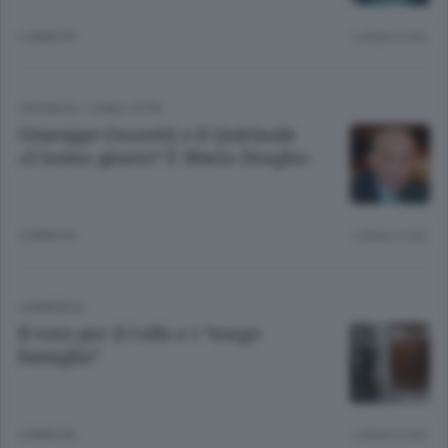
2 ANNI FA
Lettura 2 min.
CRONACA
/
COMO CITTÀ
Giuseppe Guzzetti e il Quirinale
«L’uomo giusto? È Mario Draghi»
4 ANNI FA
Lettura 2 min.
HOMEPAGE
Il voto per il Colle e i “tengo
famiglia”
4 ANNI FA
Lettura 2 min.