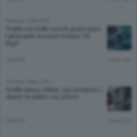
CRONACA
/
COMO CITTÀ
Truffa sul 110%: ecco le prime pene.
I principali accusati restano “in
fuga”
1 ANNO FA
Lettura 1 min.
CRONACA
/
COMO CITTÀ
Truffa bonus edilizi, ora rischiano i
clienti. In debito con il fisco
1 ANNO FA
Lettura 2 min.