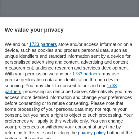
Sezioni
We value your privacy
Settimanali
We and our
1733 partners
store and/or access information on a
device, such as cookies and process personal data, such as
unique identifiers and standard information sent by a device for
Territorio
personalised advertising and content, advertising and content
measurement, audience research and services development.
With your permission we and our
1733 partners
may use
Sport
precise geolocation data and identification through device
scanning. You may click to consent to our and our
1733
partners
’ processing as described above. Alternatively you may
Chi Siamo
access more detailed information and change your preferences
before consenting or to refuse consenting. Please note that
some processing of your personal data may not require your
Servizi
consent, but you have a right to object to such processing. Your
preferences will apply to this website only. You can change
your preferences or withdraw your consent at any time by
returning to this site and clicking the
privacy policy
button at the
bottom of the webpage.