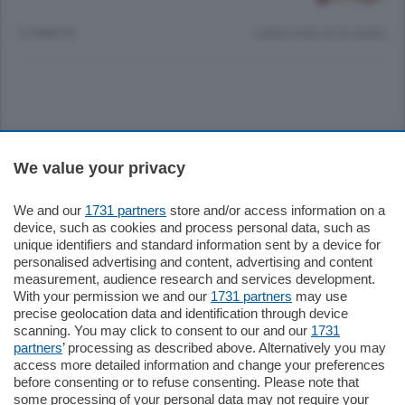
12 ANNI FA
Lettura meno di un minuto.
Sezioni
We value your privacy
Settimanali
We and our
1731 partners
store and/or access information on a
device, such as cookies and process personal data, such as
unique identifiers and standard information sent by a device for
Territorio
personalised advertising and content, advertising and content
measurement, audience research and services development.
With your permission we and our
1731 partners
may use
Sport
precise geolocation data and identification through device
scanning. You may click to consent to our and our
1731
partners
’ processing as described above. Alternatively you may
Chi Siamo
access more detailed information and change your preferences
before consenting or to refuse consenting. Please note that
some processing of your personal data may not require your