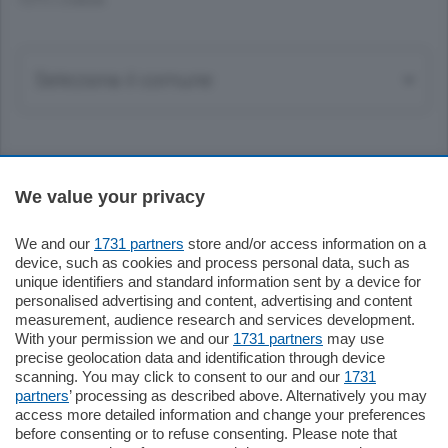
TUTTI I COMUNI
Sezioni
We value your privacy
Settimanali
We and our
1731 partners
store and/or access information on a
device, such as cookies and process personal data, such as
unique identifiers and standard information sent by a device for
Territorio
personalised advertising and content, advertising and content
measurement, audience research and services development.
With your permission we and our
1731 partners
may use
Sport
precise geolocation data and identification through device
scanning. You may click to consent to our and our
1731
partners
’ processing as described above. Alternatively you may
Chi Siamo
access more detailed information and change your preferences
before consenting or to refuse consenting. Please note that