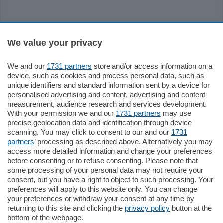
Sezioni
We value your privacy
Settimanali
We and our
1731 partners
store and/or access information on a
device, such as cookies and process personal data, such as
unique identifiers and standard information sent by a device for
Territorio
personalised advertising and content, advertising and content
measurement, audience research and services development.
With your permission we and our
1731 partners
may use
Sport
precise geolocation data and identification through device
scanning. You may click to consent to our and our
1731
partners
’ processing as described above. Alternatively you may
Chi Siamo
access more detailed information and change your preferences
before consenting or to refuse consenting. Please note that
some processing of your personal data may not require your
Servizi
consent, but you have a right to object to such processing. Your
preferences will apply to this website only. You can change
your preferences or withdraw your consent at any time by
returning to this site and clicking the
privacy policy
button at the
bottom of the webpage.