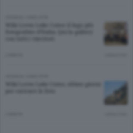
CRONACA
/
COMO CITTÀ
Wiki Loves Lake Como: il lago più
fotografato d’Italia. Qui la gallery
con tutti i vincitori
2 ANNI FA
Lettura 2 min.
CRONACA
/
COMO CITTÀ
Wiki Loves Lake Como, ultimi giorni
per caricare le foto
2 ANNI FA
Lettura 2 min.