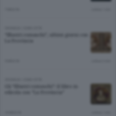
7 MESI FA
Lettura 1 min.
CRONACA
/
COMO CITTÀ
“Illustri comaschi”, ultimi giorni con
La Provincia
9 MESI FA
Lettura 3 min.
CRONACA
/
COMO CITTÀ
Gli “Illustri comaschi”: il libro in
edicola con “La Provincia”
10 MESI FA
Lettura 1 min.