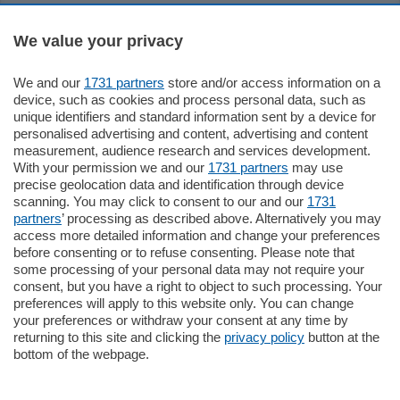
Sezioni
We value your privacy
Settimanali
We and our
1731 partners
store and/or access information on a
device, such as cookies and process personal data, such as
unique identifiers and standard information sent by a device for
Territorio
personalised advertising and content, advertising and content
measurement, audience research and services development.
With your permission we and our
1731 partners
may use
Sport
precise geolocation data and identification through device
scanning. You may click to consent to our and our
1731
partners
’ processing as described above. Alternatively you may
Chi Siamo
access more detailed information and change your preferences
before consenting or to refuse consenting. Please note that
some processing of your personal data may not require your
Servizi
consent, but you have a right to object to such processing. Your
preferences will apply to this website only. You can change
your preferences or withdraw your consent at any time by
returning to this site and clicking the
privacy policy
button at the
bottom of the webpage.
© COPYRIGHT 2026 - La Provincia di Como S.r.l. P. IVA