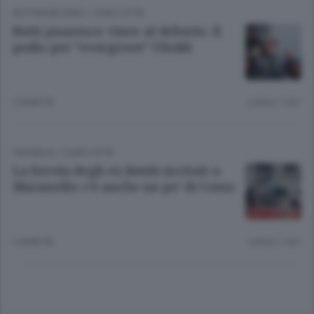
AUTOMOBILISMO
/
COMO CITTÀ
Butti pazzesco: vince al debutto. Il
podio per “evergreen” Uboldi
3 ANNI FA
Lettura 1 min.
CRONACA
/
COMO CITTÀ
La favola degli ex bimbi invitati a
Maranello: c’è anche un po’ di Como
3 ANNI FA
Lettura 1 min.