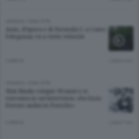
CRONACA
/
COMO CITTÀ
Auto, d’epoca e di Formula 1: a Como
l’eleganza va a tutta velocità
2 ANNI FA
Lettura 2 min.
CRONACA
/
COMO CITTÀ
Nini Binda compie 90 anni e si
racconta in un’intervista: «Da Enzo
Ferrari andai in Porsche»
2 ANNI FA
Lettura 7 min.