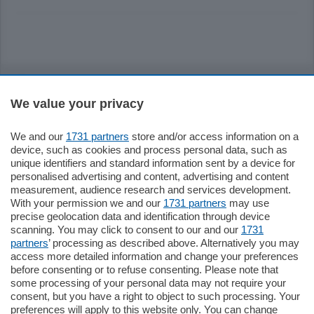
Sezioni
We value your privacy
Settimanali
We and our
1731 partners
store and/or access information on a
device, such as cookies and process personal data, such as
Territorio
unique identifiers and standard information sent by a device for
personalised advertising and content, advertising and content
measurement, audience research and services development.
Sport
With your permission we and our
1731 partners
may use
precise geolocation data and identification through device
scanning. You may click to consent to our and our
1731
Chi Siamo
partners
’ processing as described above. Alternatively you may
access more detailed information and change your preferences
before consenting or to refuse consenting. Please note that
Servizi
some processing of your personal data may not require your
consent, but you have a right to object to such processing. Your
preferences will apply to this website only. You can change