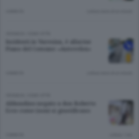
4 ANNI FA
Lettura meno di un minuto.
CRONACA
/
COMO CITTÀ
Incidenti in Varesina, è allarme
Piano del Comune: «Autovelox»
4 ANNI FA
Lettura meno di un minuto.
CRONACA
/
COMO CITTÀ
Abbondino negato a don Roberto
Ecco come (non) si giustificano
5 ANNI FA
Lettura 1 min.