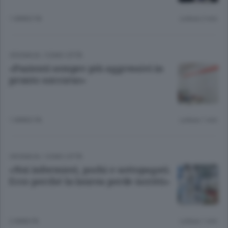
1 ANNO FA
Lettura 2 min.
CRONACA
/
COMO CITTÀ
«Pazienti sempre più aggressivi in
pronto soccorso»
1 ANNO FA
Lettura 1 min.
CRONACA
/
COMO CITTÀ
«Noi infermieri, pochi e sottopagati.
Ecco perché la laurea perde iscritti»
2 ANNI FA
Lettura 1 min.