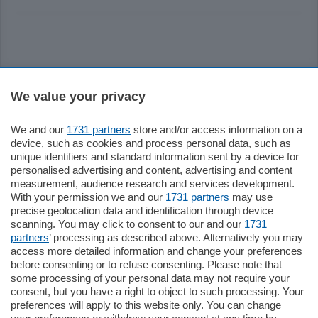
Sezioni
We value your privacy
Settimanali
We and our
1731 partners
store and/or access information on a
device, such as cookies and process personal data, such as
unique identifiers and standard information sent by a device for
Territorio
personalised advertising and content, advertising and content
measurement, audience research and services development.
With your permission we and our
1731 partners
may use
Sport
precise geolocation data and identification through device
scanning. You may click to consent to our and our
1731
partners
’ processing as described above. Alternatively you may
Chi Siamo
access more detailed information and change your preferences
before consenting or to refuse consenting. Please note that
some processing of your personal data may not require your
Servizi
consent, but you have a right to object to such processing. Your
preferences will apply to this website only. You can change