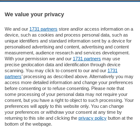
Sezioni
We value your privacy
Settimanali
We and our
1731 partners
store and/or access information on a
device, such as cookies and process personal data, such as
unique identifiers and standard information sent by a device for
Territorio
personalised advertising and content, advertising and content
measurement, audience research and services development.
With your permission we and our
1731 partners
may use
Sport
precise geolocation data and identification through device
scanning. You may click to consent to our and our
1731
partners
’ processing as described above. Alternatively you may
Chi Siamo
access more detailed information and change your preferences
before consenting or to refuse consenting. Please note that
some processing of your personal data may not require your
Servizi
consent, but you have a right to object to such processing. Your
preferences will apply to this website only. You can change
your preferences or withdraw your consent at any time by
returning to this site and clicking the
privacy policy
button at the
bottom of the webpage.
© COPYRIGHT 2026 - La Provincia di Como S.r.l. P. IVA