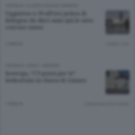
CRONACA
/
OLGIATE E BASSA COMASCA
Uggiatese a 30 all’ora prima di
Bologna: da dieci anni qui le auto
corrono meno
2 ANNI FA
Lettura 1 min.
CRONACA
/
CANTÙ - MARIANO
Inverigo, “C’è posta per te”
Imbrattata la chiesa di Guiano
7 ANNI FA
Lettura meno di un minuto.